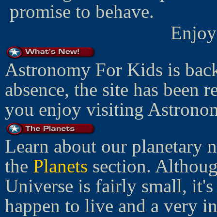
promise to behave.
Enjoy
Astronomy For Kids is back
absence, the site has been 
you enjoy visiting Astrono
Learn about our planetary 
the
Planets
section. Althoug
Universe is fairly small, it
happen to live and a very in