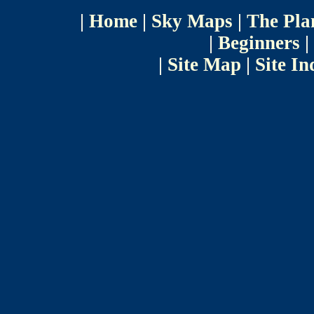
|
Home
|
Sky Maps
|
The Pla
|
Beginners
|
|
Site Map
|
Site In