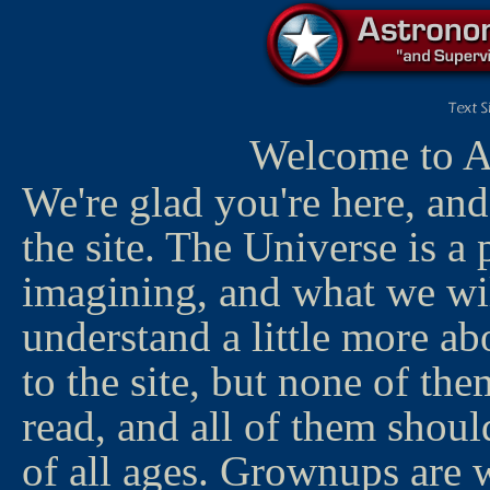
Welcome to A
We're glad you're here, an
the site. The Universe is a 
imagining, and what we wil
understand a little more abo
to the site, but none of the
read, and all of them shoul
of all ages. Grownups are 