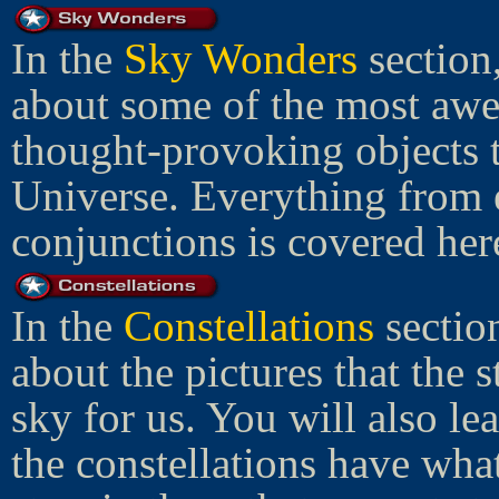
In the
Sky Wonders
section
about some of the most awe
thought-provoking objects t
Universe. Everything from e
conjunctions is covered her
In the
Constellations
sectio
about the pictures that the s
sky for us. You will also le
the constellations have wha