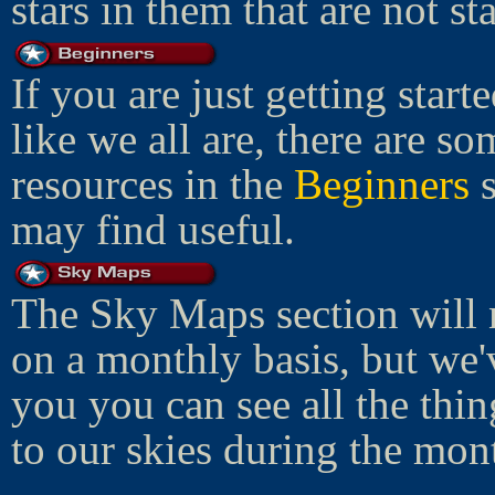
stars in them that are not star
If you are just getting start
like we all are, there are so
resources in the
Beginners
s
may find useful.
The Sky Maps section will 
on a monthly basis, but we'
you you can see all the thi
to our skies during the mon